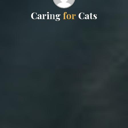
C
a
r
i
n
g
f
o
r
C
a
t
s