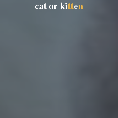
c
a
t
o
r
k
i
t
t
e
n