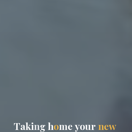
T
a
k
i
n
g
h
o
m
e
y
o
u
r
n
e
w